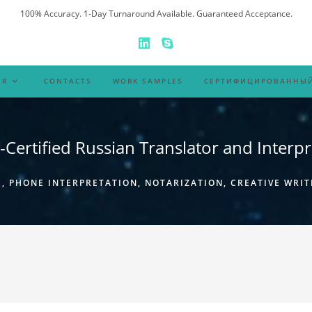
100% Accuracy. 1-Day Turnaround Available. Guaranteed Acceptance.
ER
CONTACTS
WORK SAMPLES
СЕРТИФИЦИРОВАННЫЙ
-Certified Russian Translator and Interpr
 PHONE INTERPRETATION, NOTARIZATION, CREATIVE WRIT