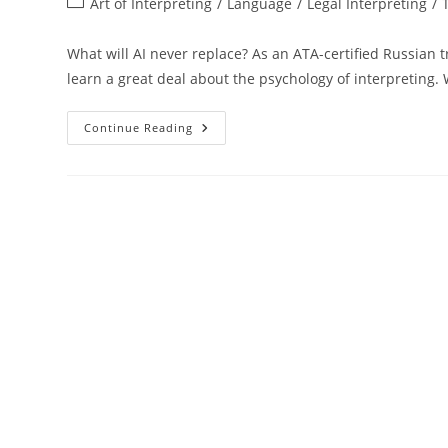
Post
Art of Interpreting
/
Language
/
Legal Interpreting
/
category:
What will AI never replace? As an ATA-certified Russian
learn a great deal about the psychology of interpreting
The
Continue Reading
Hidden
Psychology
Of
Interpreting
That
AI
Will
Never
Replace