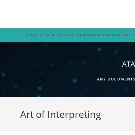
Skip
to
content
ATA-CERTIFIED RUSSIAN TRANSLATOR AND INTERPRET
ATA
ANY DOCUMENTS,
Art of Interpreting