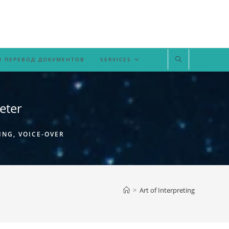
 ПЕРЕВОД ДОКУМЕНТОВ
SERVICES
eter
ING, VOICE-OVER
>
Art of Interpreting