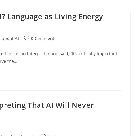
? Language as Living Energy
Post
 about AI
0 Comments
comments:
d me as an interpreter and said, “It’s critically important
erve the…
preting That AI Will Never