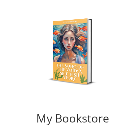
My Bookstore