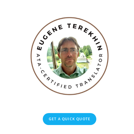
GET A QUICK QUOTE