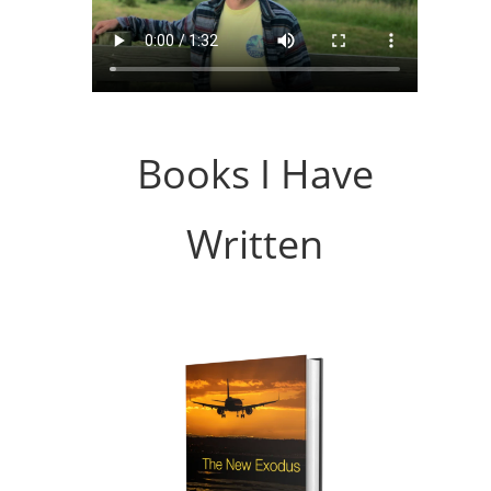
Books I Have
Written