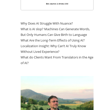
Why Does AI Struggle With Nuance?
What is AI slop? Machines Can Generate Words,
But Only Humans Can Give Birth to Language
What Are the Long-Term Effects of Using AI?
Localization Insight: Why Can’t AI Truly Know
Without Lived Experience?
What do Clients Want From Translators in the Age
of AI?