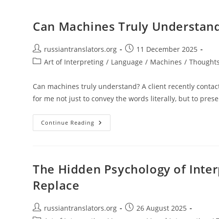
Can Machines Truly Understand
Post
Post
russiantranslators.org
11 December 2025
author:
published:
Post
Art of Interpreting
/
Language
/
Machines
/
Thoughts
category:
Can machines truly understand? A client recently contacte
for me not just to convey the words literally, but to pres
Can
Continue Reading
Machines
Truly
Understand?
Language
As
Living
The Hidden Psychology of Inter
Energy
Replace
Post
Post
russiantranslators.org
26 August 2025
author:
published: