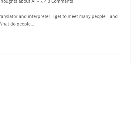
Post
Thoughts about AI
0 Comments
comments:
 translator and interpreter, I get to meet many people—and
. What do people…