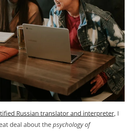
tified Russian translator and interpreter,
I
eat deal about the
psychology of