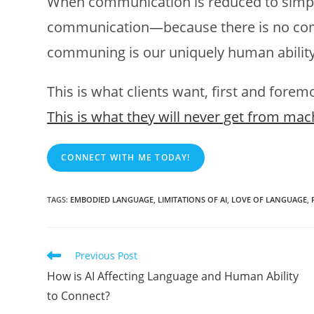
When communication is reduced to simply
communication—because there is no com
communing is our uniquely human ability 
This is what clients want, first and forem
This is what they will never get from mac
CONNECT WITH ME TODAY!
TAGS
:
EMBODIED LANGUAGE
,
LIMITATIONS OF AI
,
LOVE OF LANGUAGE
,
Read
Previous Post
more
How is AI Affecting Language and Human Ability
articles
to Connect?