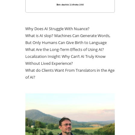
Why Does AI Struggle With Nuance?
What is AI slop? Machines Can Generate Words,
But Only Humans Can Give Birth to Language
What Are the Long-Term Effects of Using AI?
Localization Insight: Why Can’t AI Truly Know
Without Lived Experience?
What do Clients Want From Translators in the Age
of AI?