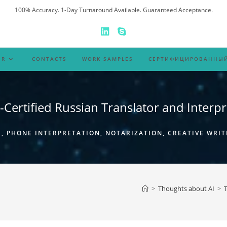
100% Accuracy. 1-Day Turnaround Available. Guaranteed Acceptance.
ER
CONTACTS
WORK SAMPLES
СЕРТИФИЦИРОВАННЫЙ
-Certified Russian Translator and Interpr
 PHONE INTERPRETATION, NOTARIZATION, CREATIVE WRIT
>
Thoughts about AI
>
T