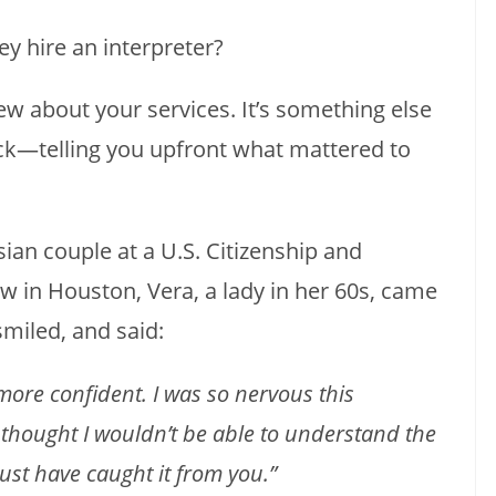
y hire an interpreter?
view about your services. It’s something else
ck—telling you upfront what mattered to
sian couple at a U.S. Citizenship and
w in Houston, Vera, a lady in her 60s, came
miled, and said:
ore confident. I was so nervous this
 thought I wouldn’t be able to understand the
ust have caught it from you.”