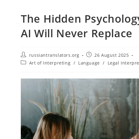
The Hidden Psychology
AI Will Never Replace
Post
Post
russiantranslators.org
26 August 2025
author:
published:
Post
Art of Interpreting
/
Language
/
Legal Interpr
category: