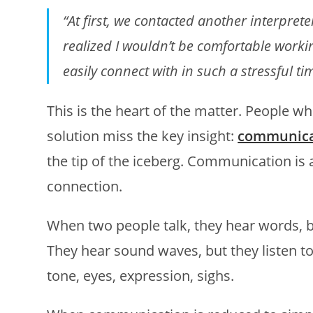
“At first, we contacted another interpreter,
realized I wouldn’t be comfortable work
easily connect with in such a stressful ti
This is the heart of the matter. People w
solution miss the key insight:
communicat
the tip of the iceberg. Communication is
connection.
When two people talk, they hear words, 
They hear sound waves, but they listen to
tone, eyes, expression, sighs.