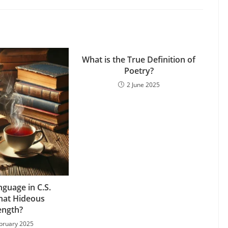
What is the True Definition of
Poetry?
2 June 2025
nguage in C.S.
That Hideous
ength?
bruary 2025