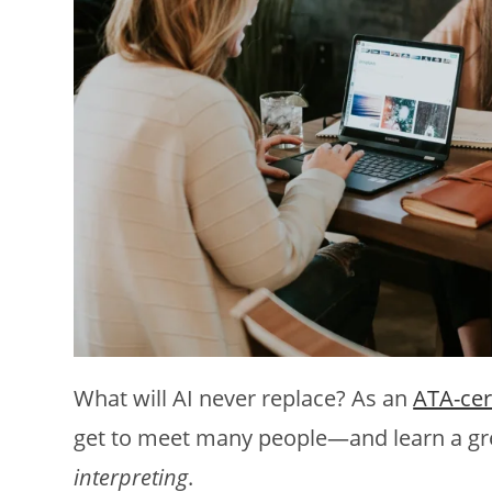
What will AI never replace? As an
ATA-cer
get to meet many people—and learn a gr
interpreting
.