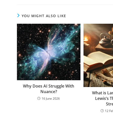
YOU MIGHT ALSO LIKE
Why Does AI Struggle With
Nuance?
What is La
Lewis’s 
16 June 2026
Str
12 Fe