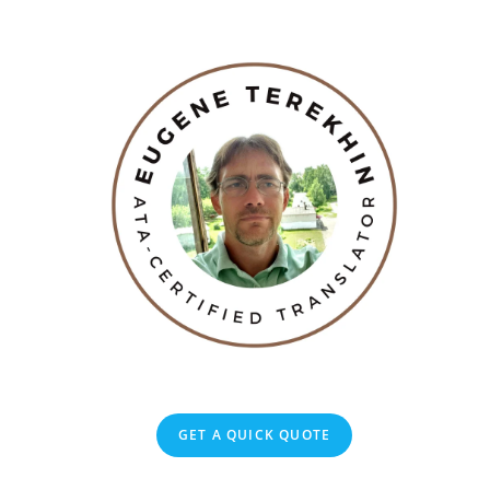
GET A QUICK QUOTE