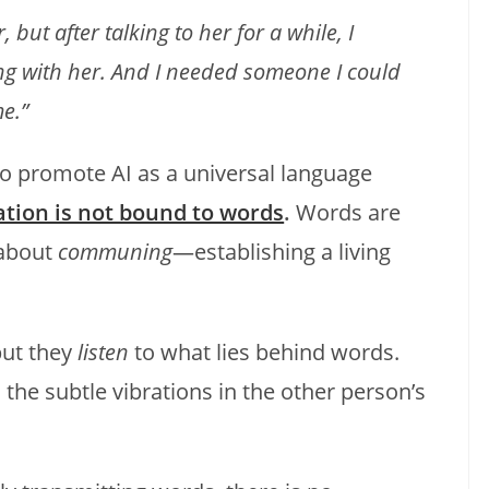
 but after talking to her for a while, I
ing with her. And I needed someone I could
me.”
ho promote AI as a universal language
ion is not bound to words
.
Words are
 about
communing
—establishing a living
but they
listen
to what lies behind words.
 the subtle vibrations in the other person’s