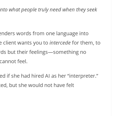
nto what people truly need when they seek
renders words from one language into
e client wants you to
intercede
for them, to
ords but their feelings—something no
annot feel.
if she had hired AI as her “interpreter.”
ed, but she would not have felt