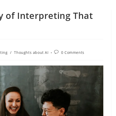
 of Interpreting That
Post
eting
/
Thoughts about AI
0 Comments
comments: