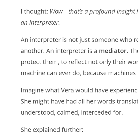
I thought:
Wow—that’s a profound insight i
an interpreter.
An interpreter is not just someone who 
another. An interpreter is a
mediator
. Th
protect them, to reflect not only their w
machine can ever do, because machines c
Imagine what Vera would have experienced 
She might have had all her words translat
understood, calmed, interceded for.
She explained further: