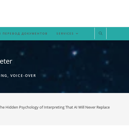
 ПЕРЕВОД ДОКУМЕНТОВ
SERVICES
eter
ING, VOICE-OVER
he Hidden Psychology of Interpreting That AI Will Never Replace