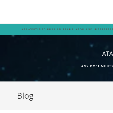
Skip
to
content
ATA-CERTIFIED RUSSIAN TRANSLATOR AND INTERPRET
ATA
ANY DOCUMENTS,
Blog