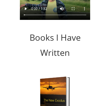
Books I Have
Written