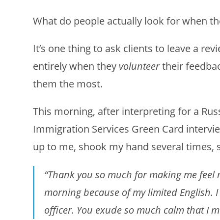
What do people actually look for when the
It’s one thing to ask clients to leave a re
entirely when they
volunteer
their feedba
them the most.
This morning, after interpreting for a Rus
Immigration Services Green Card intervie
up to me, shook my hand several times, s
“Thank you so much for making me feel m
morning because of my limited English. I
officer. You exude so much calm that I m