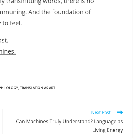
 transmitting words, there is no
muning. And the foundation of
to feel.
ost.
hines.
PHILOLOGY
,
TRANSLATION AS ART
Next Post
Can Machines Truly Understand? Language as
Living Energy