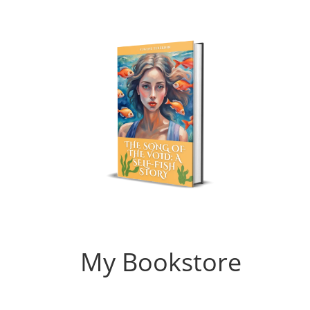
My Bookstore