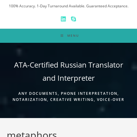
Skip
100% Accuracy. 1-Day Turnaround Available. Guaranteed Acceptance.
to
content
MENU
ATA-Certified Russian Translator
and Interpreter
ANY DOCUMENTS, PHONE INTERPRETATION,
NOTARIZATION, CREATIVE WRITING, VOICE-OVER
metaphors