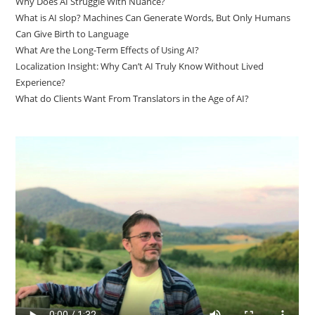
Why Does AI Struggle With Nuance?
What is AI slop? Machines Can Generate Words, But Only Humans
Can Give Birth to Language
What Are the Long-Term Effects of Using AI?
Localization Insight: Why Can’t AI Truly Know Without Lived
Experience?
What do Clients Want From Translators in the Age of AI?