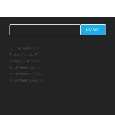
Search
SEARCH
Online Visitors:
0
Today's Views:
5
Today's Visitors:
5
Total Views:
3,244
Total Visitors:
7,147
Total Page Views:
31