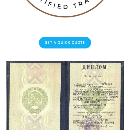
GET A QUICK QUOTE