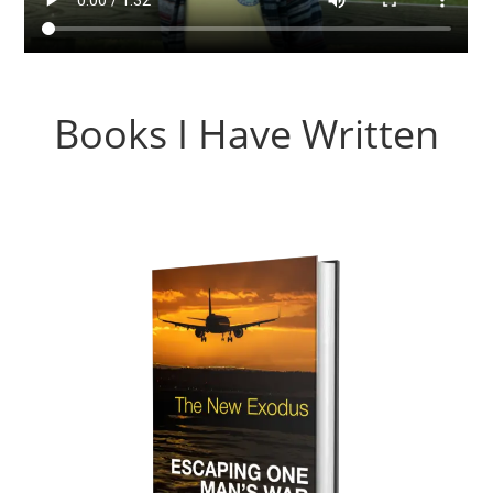
Books I Have Written