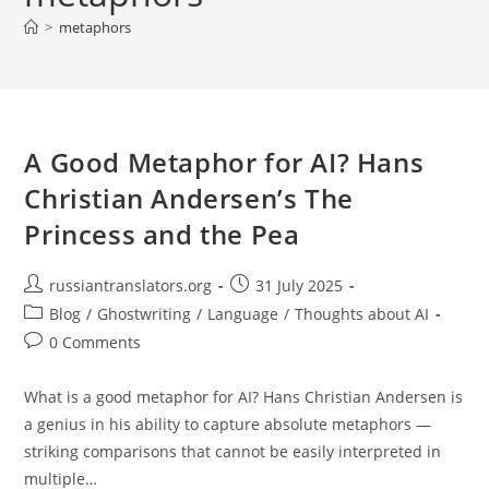
>
metaphors
A Good Metaphor for AI? Hans
Christian Andersen’s The
Princess and the Pea
Post
Post
russiantranslators.org
31 July 2025
author:
published:
Post
Blog
/
Ghostwriting
/
Language
/
Thoughts about AI
category:
Post
0 Comments
comments:
What is a good metaphor for AI? Hans Christian Andersen is
a genius in his ability to capture absolute metaphors —
striking comparisons that cannot be easily interpreted in
multiple…