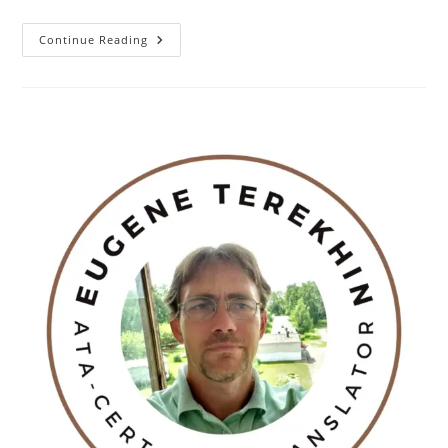
A
Continue Reading
Good
Metaphor
For
AI?
Hans
Christian
Andersen’s
The
Princess
And
The
Pea