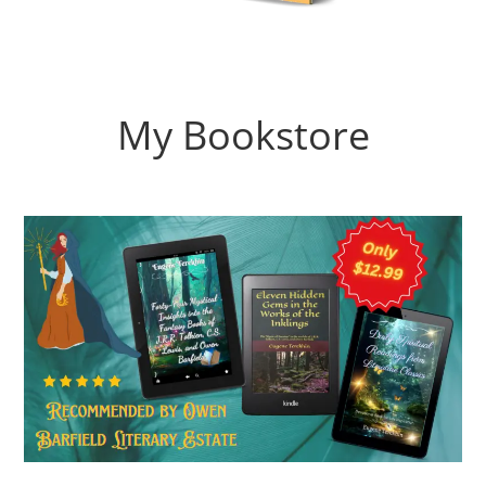
My Bookstore