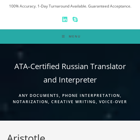
Skip
100% Accuracy. 1-Day Turnaround Available. Guaranteed Acceptance.
to
content
MENU
ATA-Certified Russian Translator
and Interpreter
ANY DOCUMENTS, PHONE INTERPRETATION,
NOTARIZATION, CREATIVE WRITING, VOICE-OVER
Aristotle