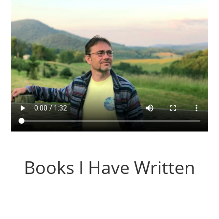
Books I Have Written