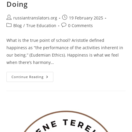
Doing
Post
Post
russiantranslators.org
19 February 2025
author:
published:
Post
Post
Blog
/
True Education
0 Comments
category:
comments:
What is the true point of school? Aristotle defined
happiness as “the performance of the activities inherent in
our being.” (Eudemian Ethics). Happiness is what we feel
when there’s harmony…
What
Continue Reading
Is
The
True
Point
Of
School?
Harmony
Between
Being
And
Doing