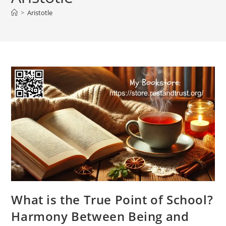
>
Aristotle
What is the True Point of School?
Harmony Between Being and