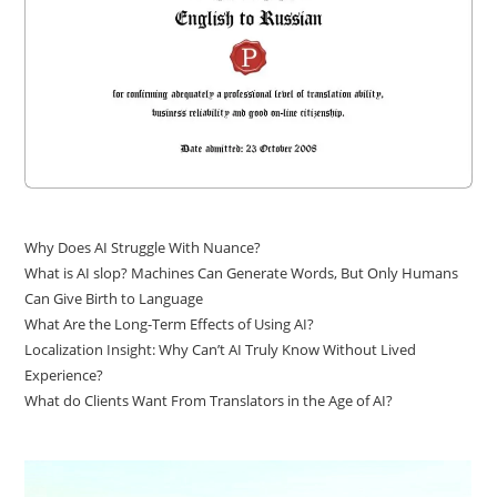
Why Does AI Struggle With Nuance?
What is AI slop? Machines Can Generate Words, But Only Humans
Can Give Birth to Language
What Are the Long-Term Effects of Using AI?
Localization Insight: Why Can’t AI Truly Know Without Lived
Experience?
What do Clients Want From Translators in the Age of AI?