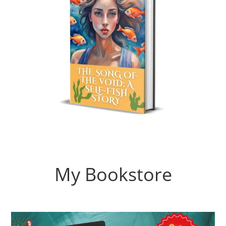
My Bookstore