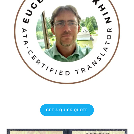
GET A QUICK QUOTE