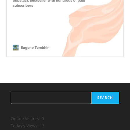
Search
SEARCH
Online Visitors:
0
Today's Views:
13