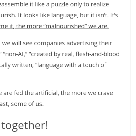
ssemble it like a puzzle only to realize
rish. It looks like language, but it isn’t. It’s
e it, the more “malnourished” we are.
 we will see companies advertising their
 “non-AI,” “created by real, flesh-and-blood
ically written, “language with a touch of
e are fed the artificial, the more we crave
ast, some of us.
 together!