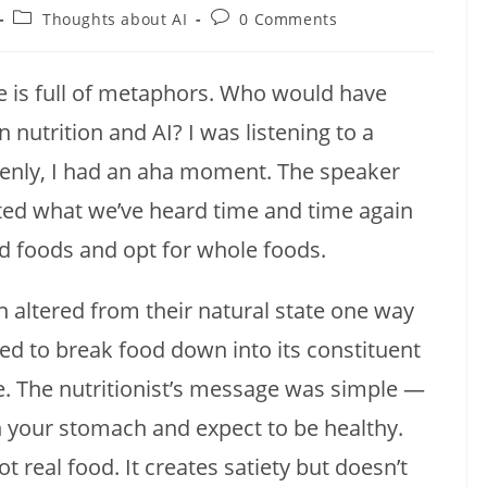
Post
Post
Thoughts about AI
0 Comments
category:
comments:
fe is full of metaphors. Who would have
nutrition and AI? I was listening to a
enly, I had an aha moment. The speaker
ted what we’ve heard time and time again
ed foods and opt for whole foods.
 altered from their natural state one way
ed to break food down into its constituent
le. The nutritionist’s message was simple —
 in your stomach and expect to be healthy.
 real food. It creates satiety but doesn’t