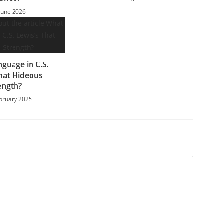
June 2026
nguage in C.S.
That Hideous
ength?
bruary 2025