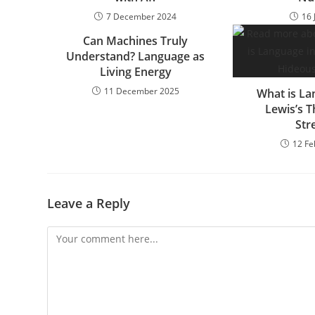
7 December 2024
16 
Can Machines Truly
Understand? Language as
Living Energy
11 December 2025
What is La
Lewis’s 
Str
12 Fe
Leave a Reply
Comment