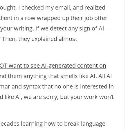
thought, I checked my email, and realized
ient in a row wrapped up their job offer
your writing. If we detect any sign of AI —
” Then, they explained almost
OT want to see AI-generated content on
nd them anything that smells like AI. All AI
mmar and syntax that no one is interested in
d like AI, we are sorry, but your work won’t
 decades learning how to break language