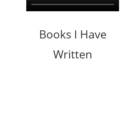
Books I Have
Written