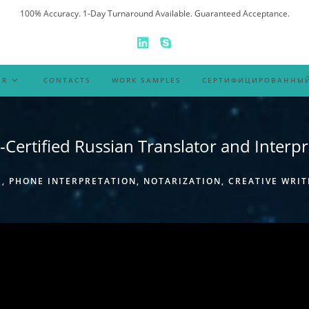
100% Accuracy. 1-Day Turnaround Available. Guaranteed Acceptance.
ER
CONTACTS
WORK SAMPLES
СЕРТИФИЦИРОВАННЫЙ
-Certified Russian Translator and Interpr
 PHONE INTERPRETATION, NOTARIZATION, CREATIVE WRIT