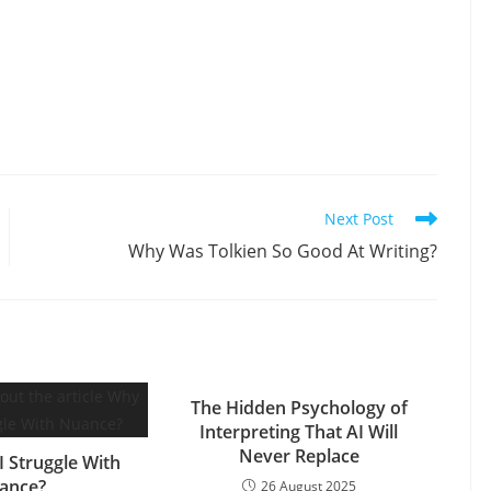
Next Post
Why Was Tolkien So Good At Writing?
The Hidden Psychology of
Interpreting That AI Will
Never Replace
 Struggle With
ance?
26 August 2025