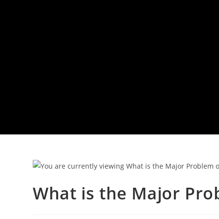
What is the Major Pro