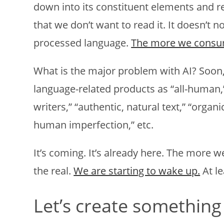
down into its constituent elements and rea
that we don’t want to read it. It doesn’t nou
processed language.
The more we consum
What is the major problem with AI? Soon,
language-related products as “all-human,”
writers,” “authentic, natural text,” “organ
human imperfection,” etc.
It’s coming. It’s already here. The more w
the real.
We are starting to wake up.
At le
Let’s create something