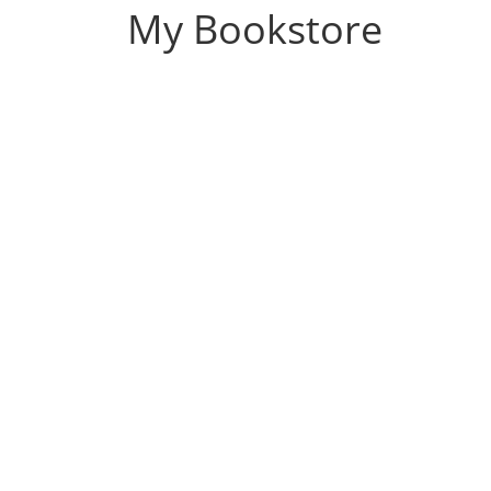
My Bookstore