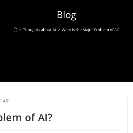
Blog
>
Thoughts about AI
>
What is the Major Problem of AI?
blem of AI?