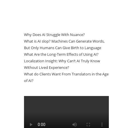
Why Does AI Struggle With Nuance?
What is AI slop? Machines Can Generate Words,
But Only Humans Can Give Birth to Language
What Are the Long-Term Effects of Using AI?
Localization Insight: Why Can’t AI Truly Know
Without Lived Experience?
What do Clients Want From Translators in the Age
of AI?