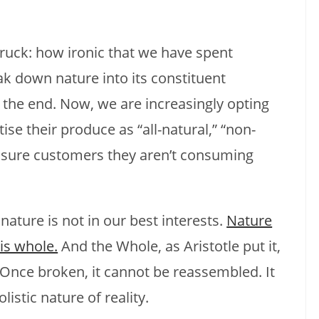
truck: how ironic that we have spent
ak down nature into its constituent
in the end. Now, we are increasingly opting
se their produce as “all-natural,” “non-
assure customers they aren’t consuming
nature is not in our best interests.
Nature
is whole.
And the Whole, as Aristotle put it,
 Once broken, it cannot be reassembled. It
istic nature of reality.