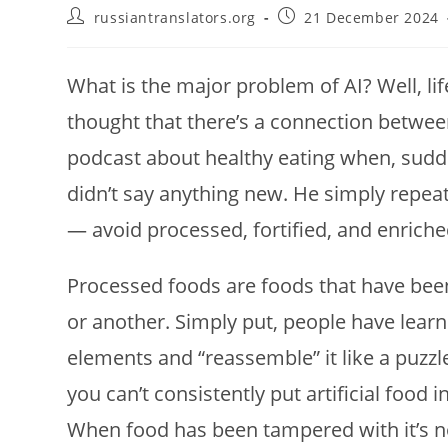
Post
Post
russiantranslators.org
21 December 2024
author:
published:
What is the major problem of AI? Well, li
thought that there’s a connection between 
podcast about healthy eating when, sudd
didn’t say anything new. He simply repea
— avoid processed, fortified, and enrich
Processed foods are foods that have been
or another. Simply put, people have learn
elements and “reassemble” it like a puzz
you can’t consistently put artificial food
When food has been tampered with it’s not