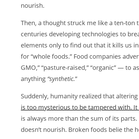
nourish.
Then, a thought struck me like a ten-ton 
centuries developing technologies to bre
elements only to find out that it kills us 
for “whole foods.” Food companies adverti
GMO,” “pasture-raised,” “organic” — to 
anything
“synthetic.
”
Suddenly, humanity realized that altering 
is too mysterious to be tampered with. It 
is always more than the sum of its parts.
doesn’t nourish. Broken foods belie the hol