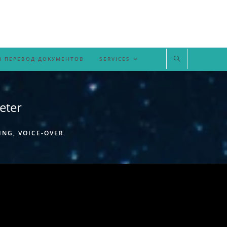
 ПЕРЕВОД ДОКУМЕНТОВ
SERVICES
eter
ING, VOICE-OVER