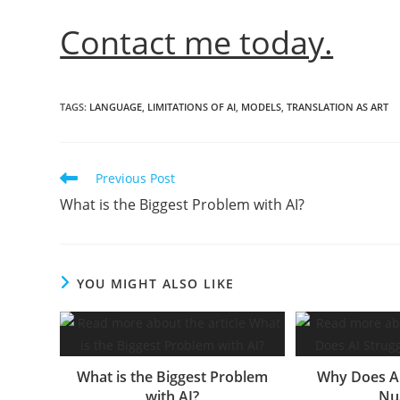
Contact me today.
TAGS
:
LANGUAGE
,
LIMITATIONS OF AI
,
MODELS
,
TRANSLATION AS ART
Read
Previous Post
more
What is the Biggest Problem with AI?
articles
YOU MIGHT ALSO LIKE
What is the Biggest Problem
Why Does AI
with AI?
Nu