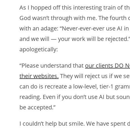
As I hopped off this interesting train of 
God wasn’t through with me. The fourth cl
with an adage: “Never-ever-ever use AI in 
and we will — your work will be rejected.
apologetically:
“Please understand that
our clients DO N
their websites.
They will reject us if we se
can do is recreate a low-level, tier-1 gra
reading. Even if you don’t use AI but soun
be accepted.”
I couldn’t help but smile. We have spent