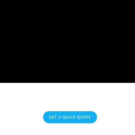
GET A QUICK QUOTE